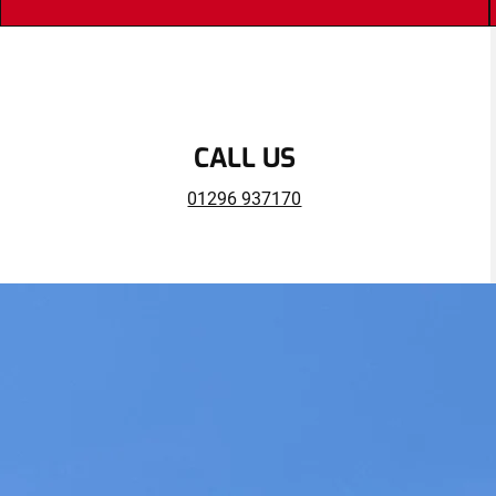
CALL US
01296 937170