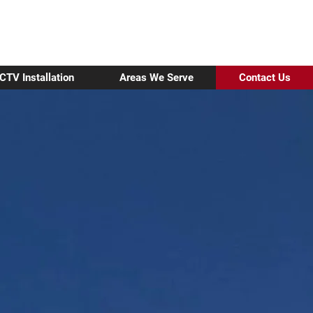
01296 937170
Make A Service Enquiry
CTV Installation
Areas We Serve
Contact Us