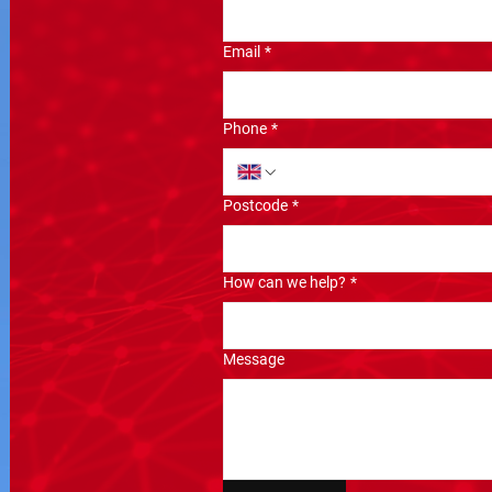
Email
*
Phone
*
Postcode
*
How can we help?
*
Message