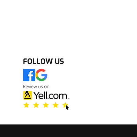
FOLLOW US