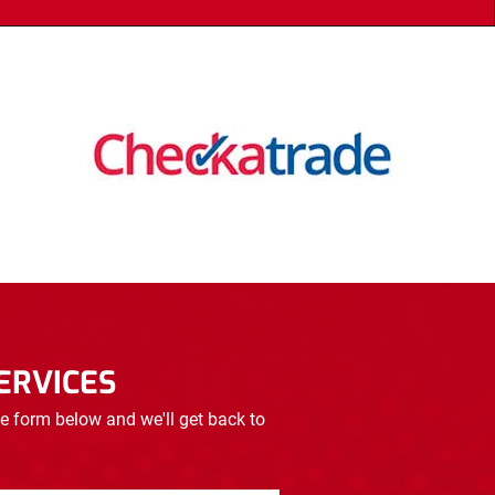
ERVICES
e form below and we'll get back to 