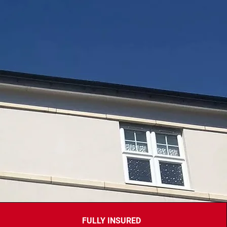
FULLY INSURED