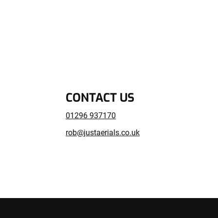
CONTACT US
01296 937170
rob@justaerials.co.uk