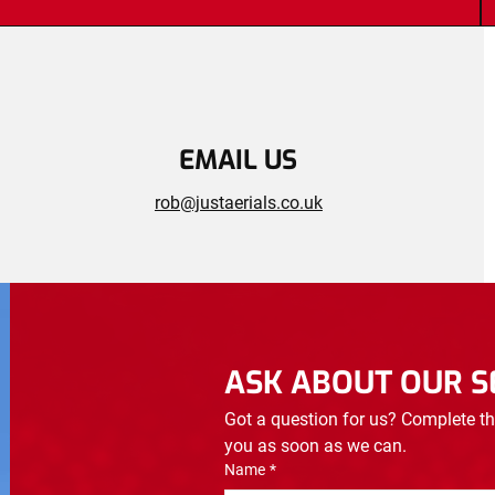
EMAIL US
rob@justaerials.co.uk
ASK ABOUT OUR S
Got a question for us? Complete th
you as soon as we can.
Name
*