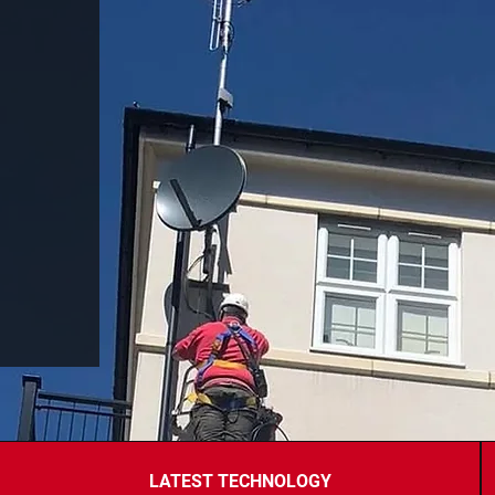
LATEST TECHNOLOGY