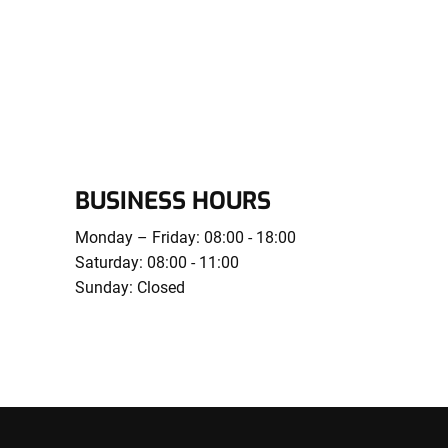
BUSINESS HOURS
Monday – Friday: 08:00 - 18:00
Saturday: 08:00 - 11:00
Sunday: Closed