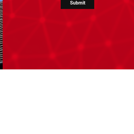
Submit