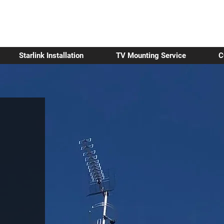
Starlink Installation
TV Mounting Service
C