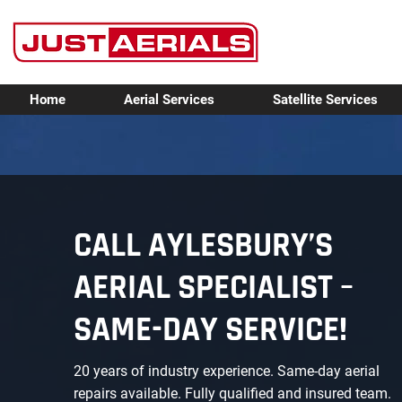
Home
Aerial Services
Satellite Services
CALL AYLESBURY’S
AERIAL SPECIALIST –
SAME-DAY SERVICE!
20 years of industry experience. Same-day aerial
repairs available. Fully qualified and insured team.