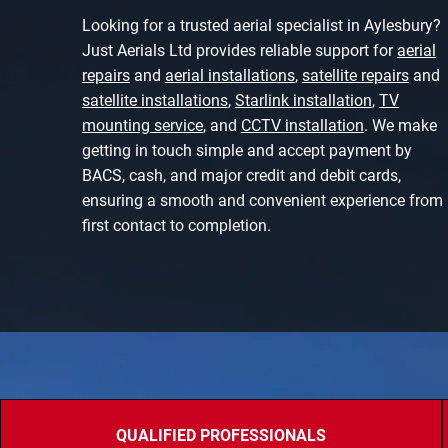
Looking for a trusted aerial specialist in Aylesbury?
Just Aerials Ltd provides reliable support for
aerial
repairs
and
aerial installations
,
satellite repairs
and
satellite installations
,
Starlink installation
,
TV
mounting service
, and
CCTV installation
. We make
getting in touch simple and accept payment by
BACS, cash, and major credit and debit cards,
ensuring a smooth and convenient experience from
first contact to completion.
QUALIFIED PROFESSIONALS