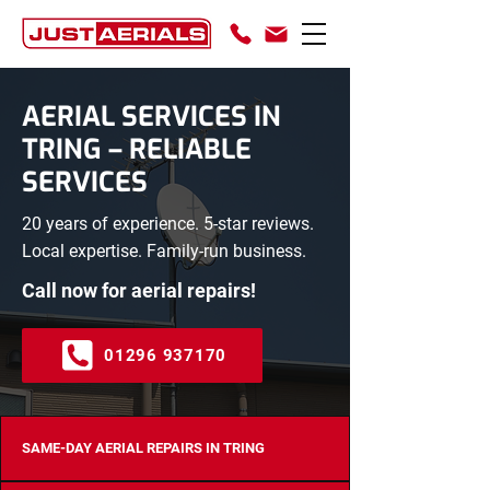
AERIAL SERVICES IN
TRING – RELIABLE
SERVICES
20 years of experience. 5-star reviews.
Local expertise. Family-run business.
Call now for aerial repairs!
01296 937170
SAME-DAY AERIAL REPAIRS IN TRING