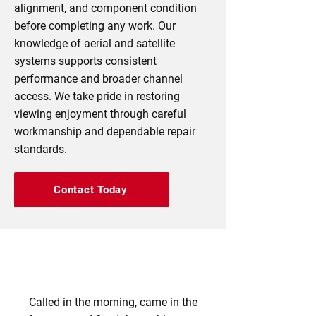
alignment, and component condition
before completing any work. Our
knowledge of aerial and satellite
systems supports consistent
performance and broader channel
access. We take pride in restoring
viewing enjoyment through careful
workmanship and dependable repair
standards.
Contact Today
Called in the morning, came in the