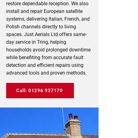
restore dependable reception. We also
install and repair European satellite
systems, delivering Italian, French, and
Polish channels directly to living
spaces. Just Aerials Ltd offers same-
day service in Tring, helping
households avoid prolonged downtime
while benefiting from accurate fault
detection and efficient repairs using
advanced tools and proven methods.
Call: 01296 937170