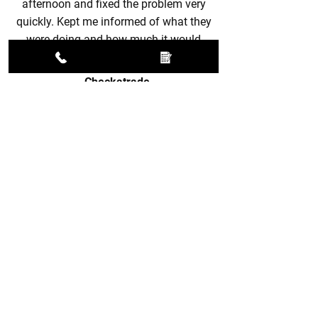
afternoon and fixed the problem very
quickly. Kept me informed of what they
were doing and how much it would
cost. Great service!
-
Checkatrade
FIX YOUR TV AERIAL
TODAY
Call now to schedule aerial services in
Tring today.
01296 937170