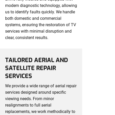
modern diagnostic technology, allowing
us to identify faults quickly. We handle
both domestic and commercial
systems, ensuring the restoration of TV
services with minimal disruption and
clear, consistent results.
TAILORED AERIAL AND
SATELLITE REPAIR
SERVICES
We provide a wide range of aerial repair
services designed around specific
viewing needs. From minor
realignments to full aerial
replacements, we work methodically to