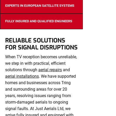
EXPERTS IN EUROPEAN SATELLITE SYSTEMS
FULLY INSURED AND QUALIFIED ENGINEERS
RELIABLE SOLUTIONS
FOR SIGNAL DISRUPTIONS
When TV reception becomes unreliable,
we step in with practical, efficient
solutions through
aerial repairs
and
aerial installations
. We have supported
homes and businesses across Tring
and surrounding areas for over 20
years, resolving issues ranging from
storm-damaged aerials to ongoing
signal faults. At Just Aerials Ltd, we
arrive fully insured and equipped with