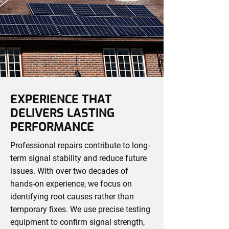
EXPERIENCE THAT
DELIVERS LASTING
PERFORMANCE
Professional repairs contribute to long-
term signal stability and reduce future
issues. With over two decades of
hands-on experience, we focus on
identifying root causes rather than
temporary fixes. We use precise testing
equipment to confirm signal strength,